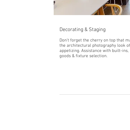
Decorating & Staging
Don't forget the cherry on top that 
the architectural photography look o
appetizing. Assistance with built-ins, 
goods & fixture selection.
Get a Consultation