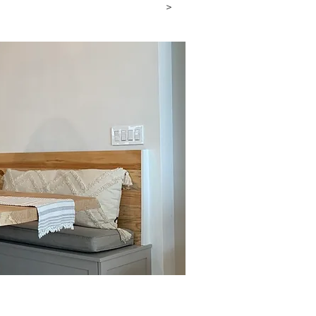
a Consultation
>