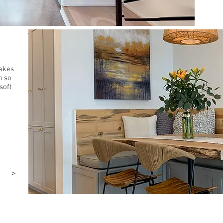
Get 
makes
h so
soft
>