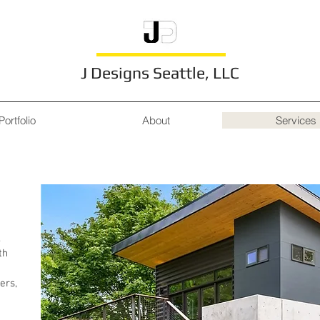
J Designs Seattle, LLC
Portfolio
About
Services
Services
.
th
ers,