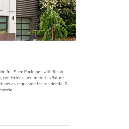
rior Design
ide full Spec Packages with finish
s, renderings, and material/fixture
ctions as requested for residential &
ercial.