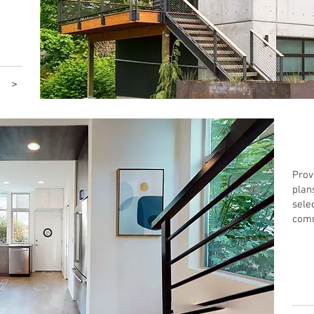
>
Inte
Prov
plan
sele
comm