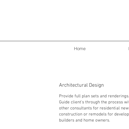
Home
Architectural Design
Provide full plan sets and renderings
Guide client's through the process wi
other consultants for residential new
construction or remodels for develop
builders and home owners.