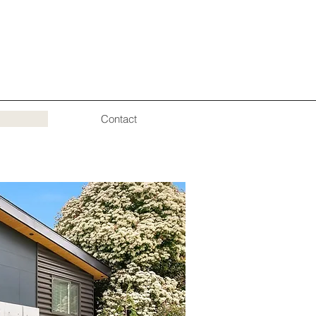
Contact