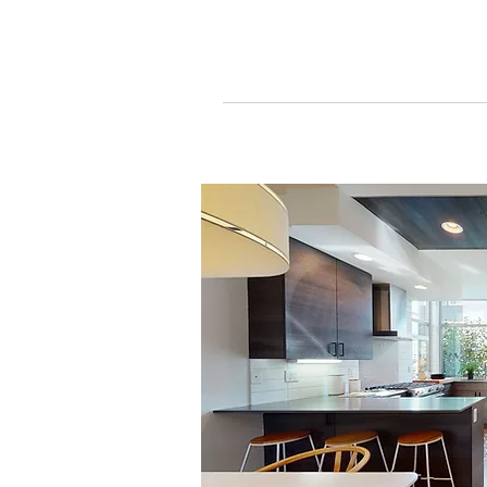
Get a Consultation