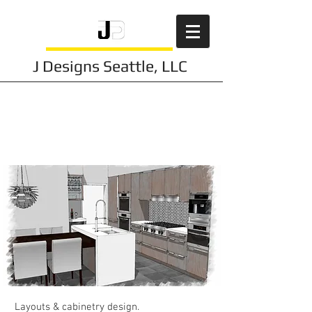
J Designs Seattle, LLC
Kitchen
Design
s
Layouts & cabinetry design.