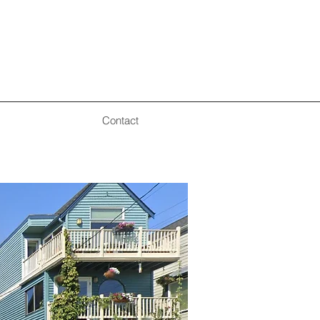
Contact