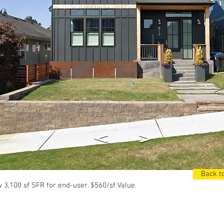
Back to
3,100 sf SFR for end-user. $560/sf Value.