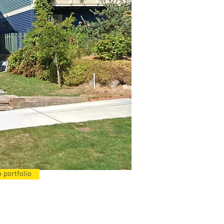
 portfolio